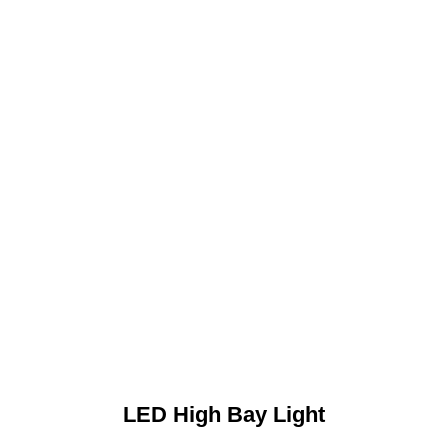
LED High Bay Light