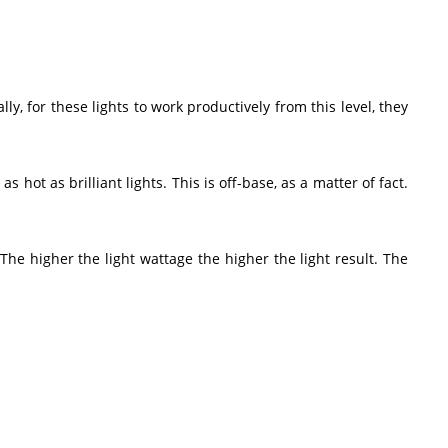
ly, for these lights to work productively from this level, they
 hot as brilliant lights. This is off-base, as a matter of fact.
e higher the light wattage the higher the light result. The