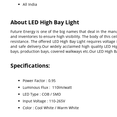
All India
About LED High Bay Light
Future Energy is one of the big names that deal in the manu
and inventories to ensure high visibility. The body of this c
resistance. The offered LED High Bay Light requires voltage
and safe delivery.Our widely acclaimed high quality LED High
bays, production bays, covered walkways etc.Our LED High B
Specifications:
Power Factor : 0.95
Luminous Flux : 110lm/watt
LED Type : COB / SMD
Input Voltage : 110-265V
Color : Cool White / Warm White