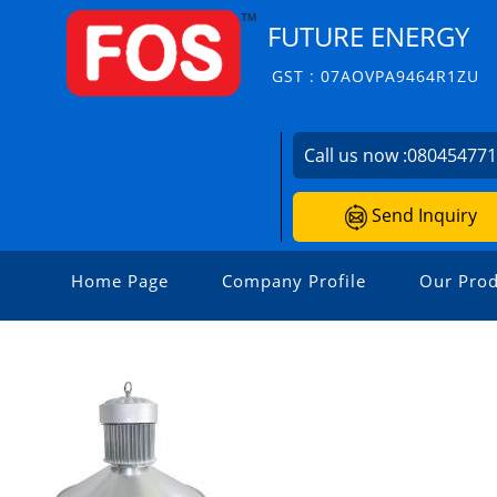
FUTURE ENERGY
GST : 07AOVPA9464R1ZU
Call us now :
08045477
Send Inquiry
Home Page
Company Profile
Our Prod