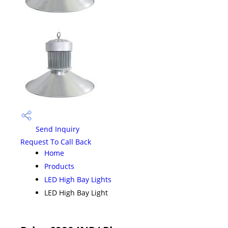
Send Inquiry
Request To Call Back
Home
Products
LED High Bay Lights
LED High Bay Light