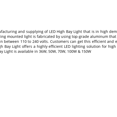
facturing and supplying of LED High Bay Light that is in high dema
eiling mounted light is fabricated by using top-grade aluminum that 
 in between 110 to 240 volts. Customers can get this efficient and
 Bay Light offers a highly efficient LED lighting solution for hi
ay Light is available in 36W, 50W, 70W, 100W & 150W