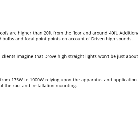
oofs are higher than 20ft from the floor and around 40ft. Additional
 bulbs and focal point points on account of Driven high sounds.
clients imagine that Drove high straight lights won't be just about as
from 175W to 1000W relying upon the apparatus and application.Th
 of the roof and installation mounting.