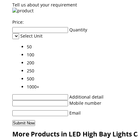
Tell us about your requirement
Price:
Quantity
Select Unit
50
100
200
250
500
1000+
Additional detail
Mobile number
Email
More Products in LED High Bay Lights 