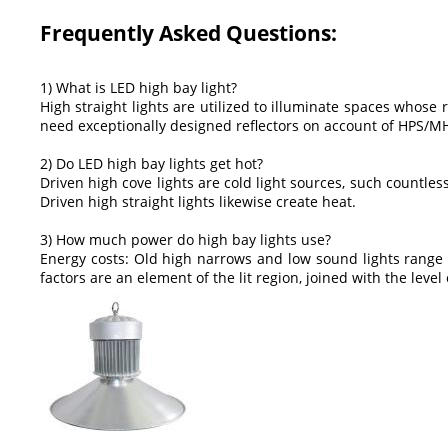
Frequently Asked Questions:
1) What is LED high bay light?
High straight lights are utilized to illuminate spaces whose r
need exceptionally designed reflectors on account of HPS/MH
2) Do LED high bay lights get hot?
Driven high cove lights are cold light sources, such countless 
Driven high straight lights likewise create heat.
3) How much power do high bay lights use?
Energy costs: Old high narrows and low sound lights range 
factors are an element of the lit region, joined with the level