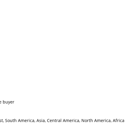
e buyer
t, South America, Asia, Central America, North America, Africa