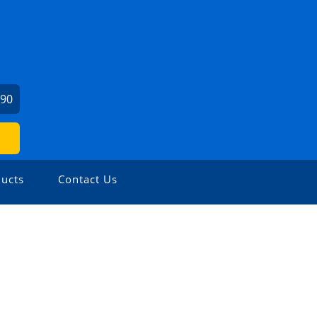
190
ucts
Contact Us