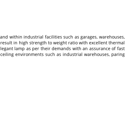
nd within industrial facilities such as garages, warehouses,
result in high strength to weight ratio with excellent thermal
 elegant lamp as per their demands with an assurance of fast
gh ceiling environments such as industrial warehouses, paring