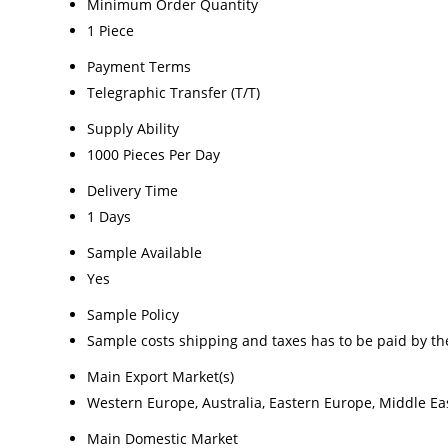
Minimum Order Quantity
1 Piece
Payment Terms
Telegraphic Transfer (T/T)
Supply Ability
1000 Pieces Per Day
Delivery Time
1 Days
Sample Available
Yes
Sample Policy
Sample costs shipping and taxes has to be paid by th
Main Export Market(s)
Western Europe, Australia, Eastern Europe, Middle Eas
Main Domestic Market