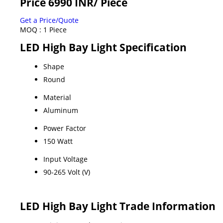
Price 6990 INR
/ Piece
Get a Price/Quote
MOQ :
1 Piece
LED High Bay Light Specification
Shape
Round
Material
Aluminum
Power Factor
150 Watt
Input Voltage
90-265 Volt (V)
LED High Bay Light Trade Information