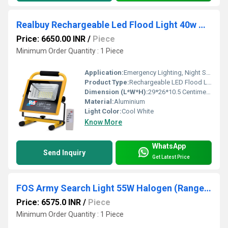
Realbuy Rechargeable Led Flood Light 40w With 8800mah Lithium Battery Remote Control (Ip66 Water-proof)
Price: 6650.00 INR
/
Piece
Minimum Order Quantity : 1 Piece
Application:
Emergency Lighting, Night Search Operations, Camping etc.
Product Type:
Rechargeable LED Flood Light
Dimension (L*W*H):
29*26*10.5 Centimeter (cm)
Material:
Aluminium
Light Color:
Cool White
Know More
WhatsApp
Send Inquiry
Get Latest Price
FOS Army Search Light 55W Halogen (Range up to 1 kilometer)
Price: 6575.0 INR
/
Piece
Minimum Order Quantity : 1 Piece