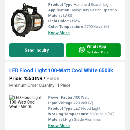
Product Type:
Handheld Search Light
Application:
Heavy Duty Search Operations, Portable Outdoor Light
Material:
ABS
Light Color:
Yellow
Color Temperature:
2700 Kelvin (K)
Know More
WhatsApp
Send Inquiry
Get Latest Price
LED Flood Light 100-Watt Cool White 6500k
Price: 4550 INR
/
Piece
Minimum Order Quantity : 1 Piece
Power Factor:
100 Watt
Input Voltage:
220 Volt (V)
Product Type:
LED Flood Light
Working Temperature:
60 Celsius (oC)
Material:
High Grade Aluminium
Know More