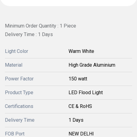
Minimum Order Quantity : 1 Piece
Delivery Time : 1 Days
Light Color
Warm White
Material
High Grade Aluminium
Power Factor
150 watt
Product Type
LED Flood Light
Certifications
CE & RoHS
Delivery Time
1 Days
FOB Port
NEW DELHI