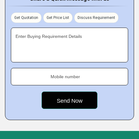
Get Quotation
Get Price List
Discuss Requirement
Enter Buying Requirement Details
Mobile number