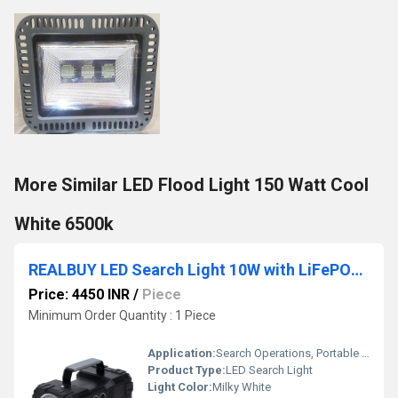
More Similar LED Flood Light 150 Watt Cool
White 6500k
REALBUY LED Search Light 10W with LiFePO4 Battery - Multi Functional Rechargeable Portable Light
Price: 4450 INR
/
Piece
Minimum Order Quantity : 1 Piece
Application:
Search Operations, Portable Lighting
Product Type:
LED Search Light
Light Color:
Milky White