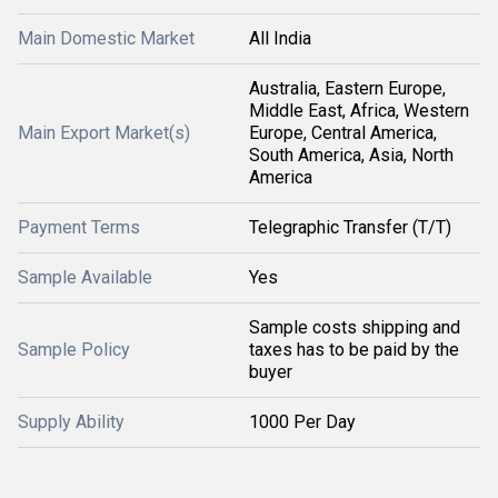
Main Domestic Market
All India
Australia, Eastern Europe,
Middle East, Africa, Western
Main Export Market(s)
Europe, Central America,
South America, Asia, North
America
Payment Terms
Telegraphic Transfer (T/T)
Sample Available
Yes
Sample costs shipping and
Sample Policy
taxes has to be paid by the
buyer
Supply Ability
1000 Per Day