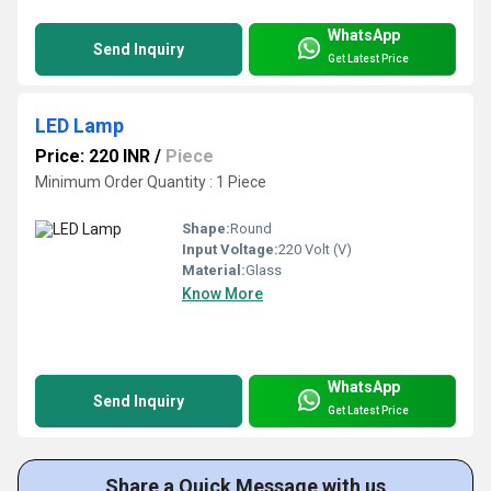
WhatsApp
Send Inquiry
Get Latest Price
LED Lamp
Price: 220 INR
/
Piece
Minimum Order Quantity : 1 Piece
Shape:
Round
Input Voltage:
220 Volt (V)
Material:
Glass
Know More
WhatsApp
Send Inquiry
Get Latest Price
Share a Quick Message with us