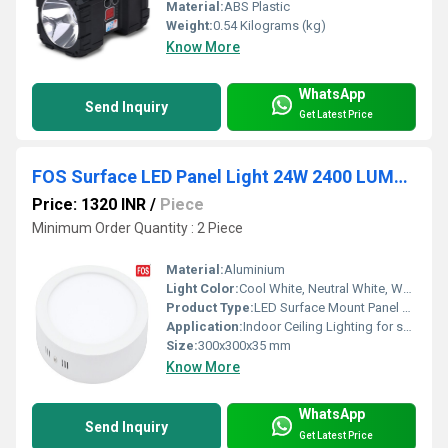
Material:
ABS Plastic
Weight:
0.54 Kilograms (kg)
Know More
WhatsApp
Send Inquiry
Get Latest Price
FOS Surface LED Panel Light 24W 2400 LUMENS (6500k-4000k-2700k)
Price: 1320 INR
/
Piece
Minimum Order Quantity : 2 Piece
Material:
Aluminium
Light Color:
Cool White, Neutral White, Warm White
Product Type:
LED Surface Mount Panel Light
Application:
Indoor Ceiling Lighting for surface mount
Size:
300x300x35 mm
Know More
WhatsApp
Send Inquiry
Get Latest Price