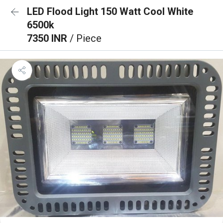
LED Flood Light 150 Watt Cool White
6500k
7350 INR
/ Piece