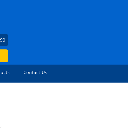
190
ucts
Contact Us