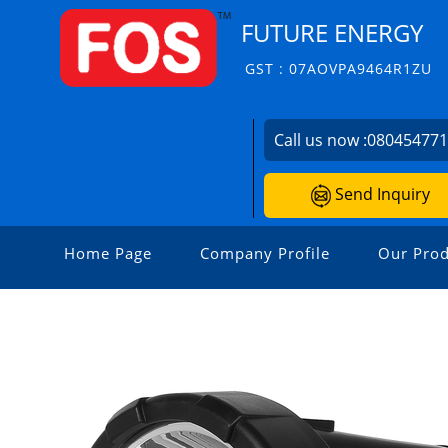
FUTURE ENERGY
GST : 07AOVPA9464R1ZU
Call us now :
08045477
Send Inquiry
Home Page
Company Profile
Our Prod